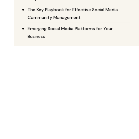
The Key Playbook for Effective Social Media
Community Management
Emerging Social Media Platforms for Your
Business