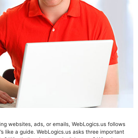
ting websites, ads, or emails, WebLogics.us follows
 like a guide. WebLogics.us asks three important