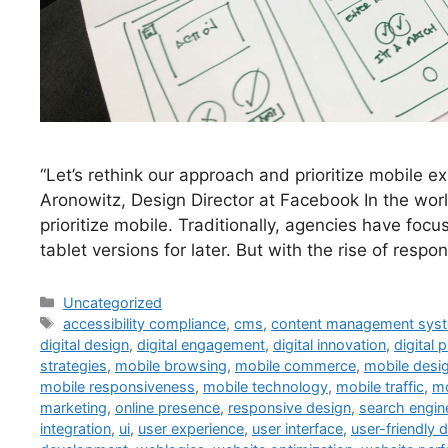
“Let’s rethink our approach and prioritize mobile e
Aronowitz, Design Director at Facebook In the wor
prioritize mobile. Traditionally, agencies have foc
tablet versions for later. But with the rise of resp
Uncategorized
accessibility compliance
,
cms
,
content management sys
digital design
,
digital engagement
,
digital innovation
,
digital 
strategies
,
mobile browsing
,
mobile commerce
,
mobile desi
mobile responsiveness
,
mobile technology
,
mobile traffic
,
mo
marketing
,
online presence
,
responsive design
,
search engin
integration
,
ui
,
user experience
,
user interface
,
user-friendly 