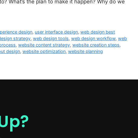
 to? What’s the plan to make it happen? Why do we
perience design
,
user interface design
,
web design best
esign strategy
,
web design tools
,
web design workflow
,
web
 process
,
website content strategy
,
website creation steps
,
out design
,
website optimization
,
website planning
 Up?