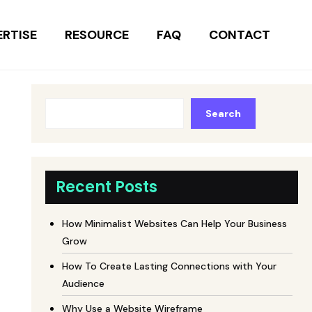
ERTISE
RESOURCE
FAQ
CONTACT
Search
Recent Posts
How Minimalist Websites Can Help Your Business
Grow
How To Create Lasting Connections with Your
Audience
Why Use a Website Wireframe