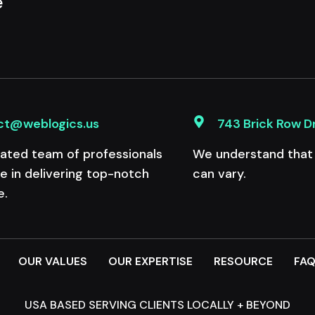
e
ct@weblogics.us
743 Brick Row D
ated team of professionals
We understand that e
de in delivering top-notch
can vary.
e.
OUR VALUES
OUR EXPERTISE
RESOURCE
FA
USA BASED SERVING CLIENTS LOCALLY + BEYOND