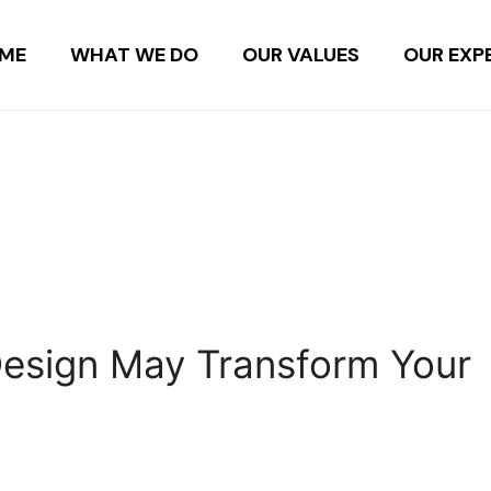
ME
WHAT WE DO
OUR VALUES
OUR EXP
n
 Design May Transform Your