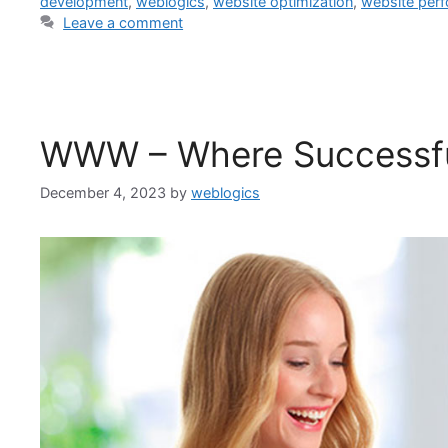
development
,
weblogics
,
website optimization
,
website per
Leave a comment
WWW – Where Successfu
December 4, 2023
by
weblogics