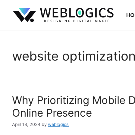
HO
website optimizatio
Why Prioritizing Mobile
Online Presence
April 18, 2024
by
weblogics