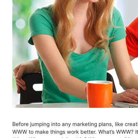
Before jumping into any marketing plans, like crea
WWW to make things work better. What’s WWW? It’s