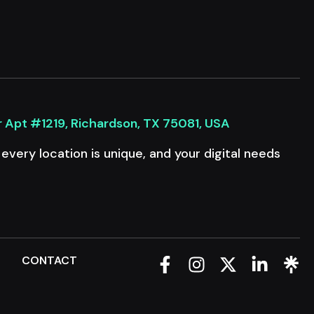
r Apt #1219, Richardson, TX 75081, USA
very location is unique, and your digital needs
Q
CONTACT