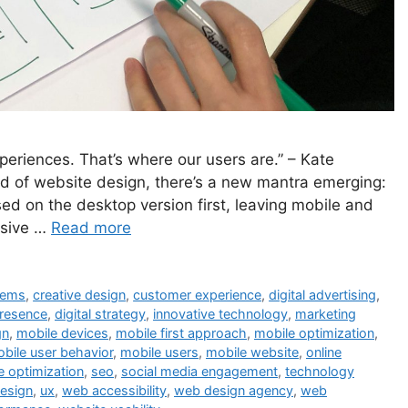
xperiences. That’s where our users are.” – Kate
ld of website design, there’s a new mantra emerging:
used on the desktop version first, leaving mobile and
onsive …
Read more
tems
,
creative design
,
customer experience
,
digital advertising
,
presence
,
digital strategy
,
innovative technology
,
marketing
gn
,
mobile devices
,
mobile first approach
,
mobile optimization
,
bile user behavior
,
mobile users
,
mobile website
,
online
e optimization
,
seo
,
social media engagement
,
technology
design
,
ux
,
web accessibility
,
web design agency
,
web