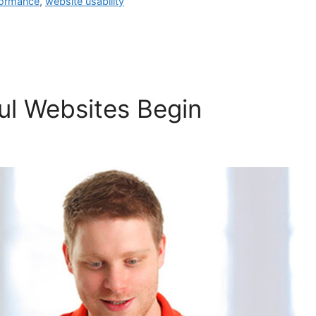
formance
,
website usability
l Websites Begin