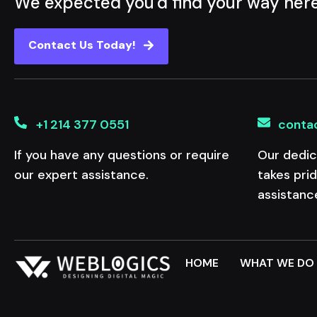
We expected you'd find your way her
Contact Us Today!
+1 214 377 0551
conta
If you have any questions or require
Our dedic
our expert assistance.
takes pri
assistanc
HOME
WHAT WE DO