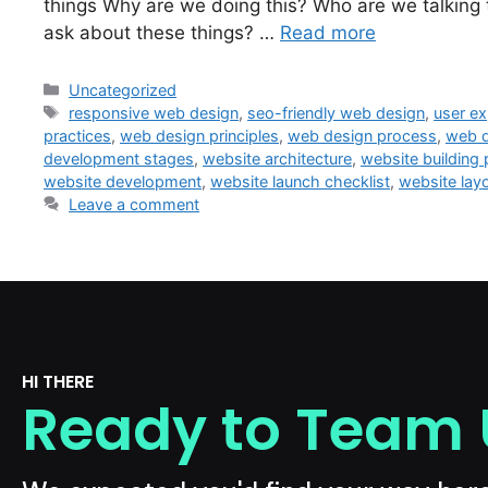
things Why are we doing this? Who are we talking
ask about these things? …
Read more
Uncategorized
responsive web design
,
seo-friendly web design
,
user ex
practices
,
web design principles
,
web design process
,
web d
development stages
,
website architecture
,
website building
website development
,
website launch checklist
,
website lay
Leave a comment
HI THERE
Ready to Team