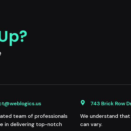
 Up?
e
ct@weblogics.us
743 Brick Row D
ated team of professionals
We understand that e
de in delivering top-notch
can vary.