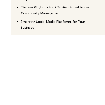
The Key Playbook for Effective Social Media
Community Management
Emerging Social Media Platforms for Your
Business