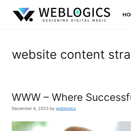
HO
website content str
WWW – Where Successfu
December 4, 2023
by
weblogics