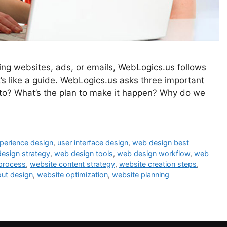
ting websites, ads, or emails, WebLogics.us follows
 like a guide. WebLogics.us asks three important
 to? What’s the plan to make it happen? Why do we
perience design
,
user interface design
,
web design best
esign strategy
,
web design tools
,
web design workflow
,
web
 process
,
website content strategy
,
website creation steps
,
out design
,
website optimization
,
website planning