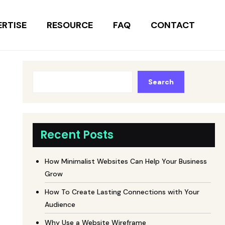
ERTISE
RESOURCE
FAQ
CONTACT
Search
Recent Posts
How Minimalist Websites Can Help Your Business
Grow
How To Create Lasting Connections with Your
Audience
Why Use a Website Wireframe