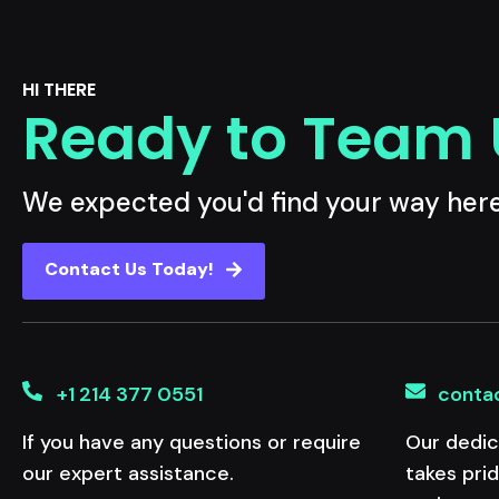
HI THERE
Ready to Team
We expected you'd find your way her
Contact Us Today!
+1 214 377 0551
conta
If you have any questions or require
Our dedic
our expert assistance.
takes pri