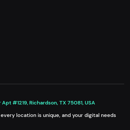
r Apt #1219, Richardson, TX 75081, USA
very location is unique, and your digital needs