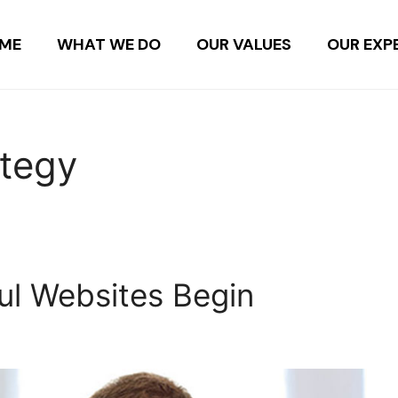
ME
WHAT WE DO
OUR VALUES
OUR EXP
ategy
l Websites Begin