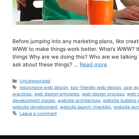
Before jumping into any marketing plans, like crea
WWW to make things work better. What’s WWW? It’s
things Why are we doing this? Who are we talking
ask about these things? …
Read more
Uncategorized
responsive web design
,
seo-friendly web design
,
user ex
practices
,
web design principles
,
web design process
,
web d
development stages
,
website architecture
,
website building
website development
,
website launch checklist
,
website lay
Leave a comment