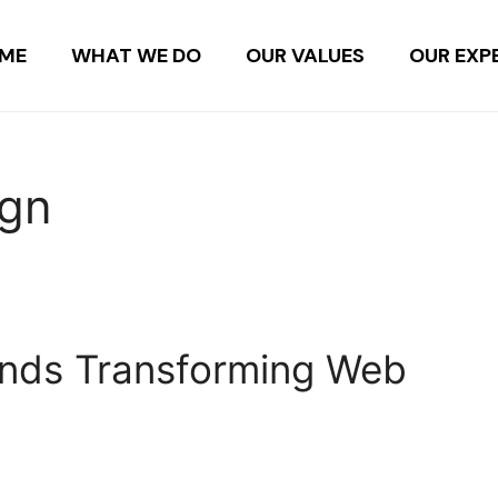
ME
WHAT WE DO
OUR VALUES
OUR EXP
ign
rends Transforming Web