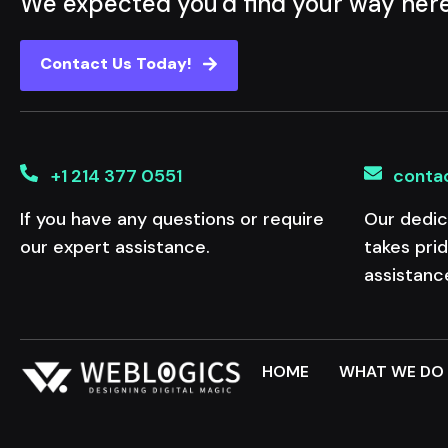
We expected you'd find your way her
Contact Us Today!
+1 214 377 0551
conta
If you have any questions or require
Our dedic
our expert assistance.
takes pri
assistanc
HOME
WHAT WE DO