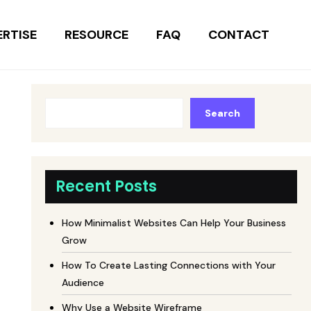
ERTISE
RESOURCE
FAQ
CONTACT
Search
Recent Posts
How Minimalist Websites Can Help Your Business
Grow
How To Create Lasting Connections with Your
Audience
Why Use a Website Wireframe