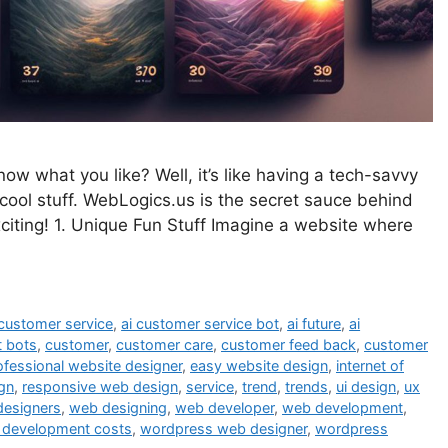
 what you like? Well, it’s like having a tech-savvy
ool stuff. WebLogics.us is the secret sauce behind
citing! 1. Unique Fun Stuff Imagine a website where
 customer service
,
ai customer service bot
,
ai future
,
ai
t bots
,
customer
,
customer care
,
customer feed back
,
customer
ofessional website designer
,
easy website design
,
internet of
gn
,
responsive web design
,
service
,
trend
,
trends
,
ui design
,
ux
designers
,
web designing
,
web developer
,
web development
,
 development costs
,
wordpress web designer
,
wordpress