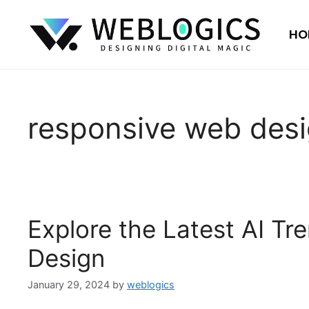
HO
responsive web des
Explore the Latest AI T
Design
January 29, 2024
by
weblogics