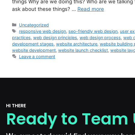
things Why are we doing this? Who are we talking
ask about these things? …
Read more
Uncategorized
responsive web design
,
seo-friendly web design
,
user ex
practices
,
web design principles
,
web design process
,
web d
development stages
,
website architecture
,
website building
website development
,
website launch checklist
,
website lay
Leave a comment
HI THERE
Ready to Team