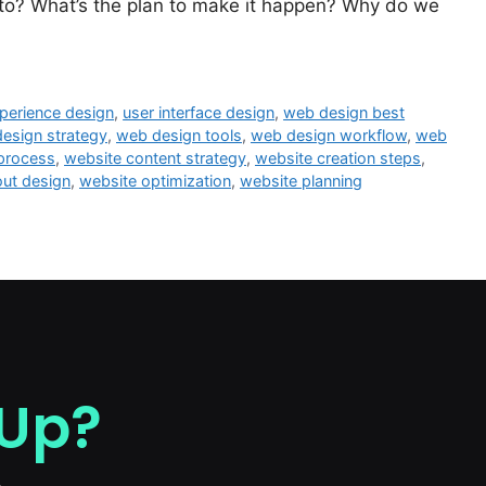
 to? What’s the plan to make it happen? Why do we
perience design
,
user interface design
,
web design best
esign strategy
,
web design tools
,
web design workflow
,
web
 process
,
website content strategy
,
website creation steps
,
out design
,
website optimization
,
website planning
 Up?