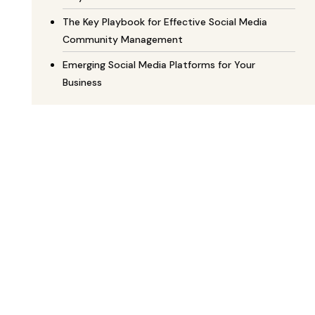
The Key Playbook for Effective Social Media
Community Management
Emerging Social Media Platforms for Your
Business