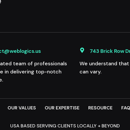
e
ct@weblogics.us
743 Brick Row D
ated team of professionals
We understand that e
de in delivering top-notch
can vary.
e.
OUR VALUES
OUR EXPERTISE
RESOURCE
FA
USA BASED SERVING CLIENTS LOCALLY + BEYOND