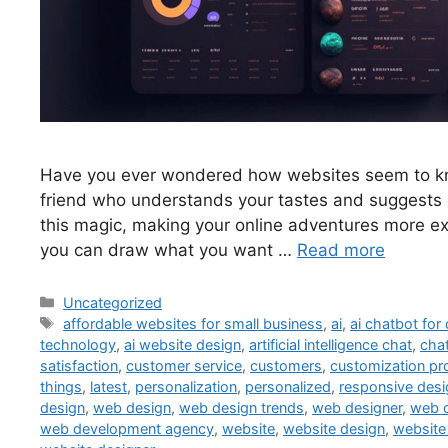
Have you ever wondered how websites seem to know
friend who understands your tastes and suggests c
this magic, making your online adventures more ex
you can draw what you want …
Read more
Uncategorized
affordable websites for small business
,
ai
,
ai chatbot for
technology
,
ai website design
,
artificial intelligence chat
,
cha
satisfaction
,
customer service
,
customers
,
customization pr
things
,
latest
,
personalization
,
personalized
,
responsive desi
design
,
web design
,
web design trends
,
web designer
,
web 
web development agency
,
website
,
website design
,
website