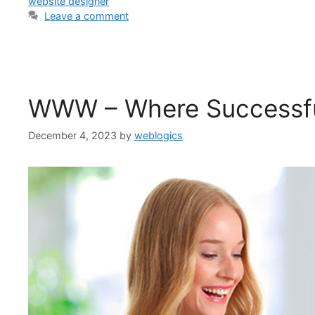
website designer
Leave a comment
WWW – Where Successfu
December 4, 2023
by
weblogics