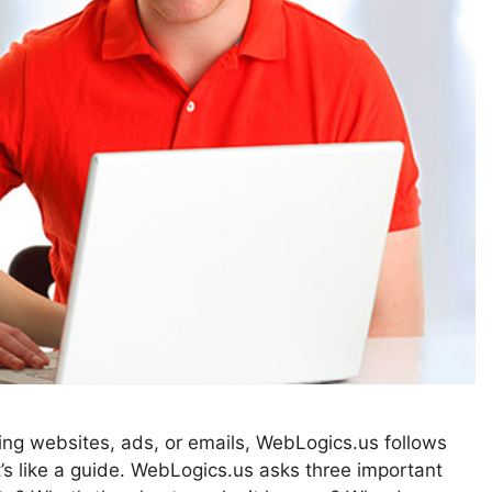
ting websites, ads, or emails, WebLogics.us follows
 like a guide. WebLogics.us asks three important