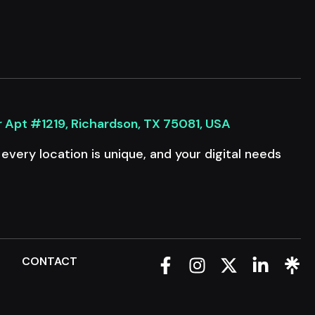
r Apt #1219, Richardson, TX 75081, USA
very location is unique, and your digital needs
Q
CONTACT