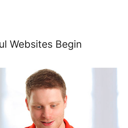
l Websites Begin