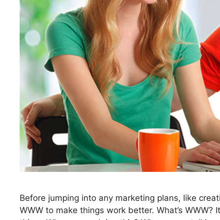
Before jumping into any marketing plans, like crea
WWW to make things work better. What’s WWW? It’s