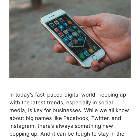
In today’s fast-paced digital world, keeping up
with the latest trends, especially in social
media, is key for businesses. While we all know
about big names like Facebook, Twitter, and
Instagram, there’s always something new
popping up. And it can be tough to stay in the