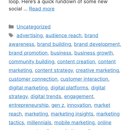
loop. Here’s a quick rundown of some new
social …
Read more
Uncategorized
advertising
,
audience reach
,
brand
awareness
,
brand building
,
brand development
,
brand promotion
,
business
,
business growth
,
community building
,
content creation
,
content
marketing
,
content strategy
,
creative marketing
,
customer connection
,
customer interaction
,
digital marketing
,
digital platforms
,
digital
strategy
,
digital trends
,
engagement
,
entrepreneurship
,
gen z
,
innovation
,
market
reach
,
marketing
,
marketing insights
,
marketing
tactics
,
millennials
,
mobile marketing
,
online