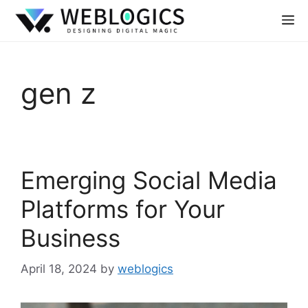
gen z
Emerging Social Media
Platforms for Your
Business
April 18, 2024
by
weblogics