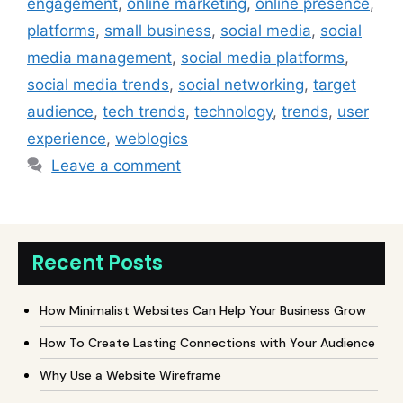
engagement
,
online marketing
,
online presence
,
platforms
,
small business
,
social media
,
social
media management
,
social media platforms
,
social media trends
,
social networking
,
target
audience
,
tech trends
,
technology
,
trends
,
user
experience
,
weblogics
Leave a comment
Recent Posts
How Minimalist Websites Can Help Your Business Grow
How To Create Lasting Connections with Your Audience
Why Use a Website Wireframe