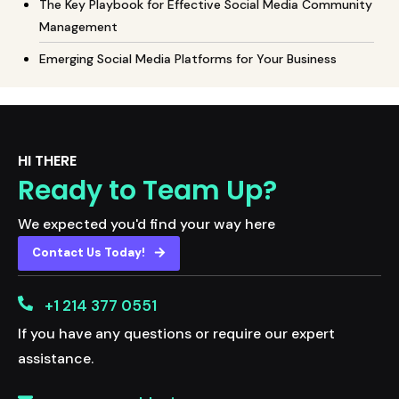
The Key Playbook for Effective Social Media Community
Management
Emerging Social Media Platforms for Your Business
HI THERE
Ready to Team Up?
We expected you'd find your way here
Contact Us Today!
+1 214 377 0551
If you have any questions or require our expert
assistance.