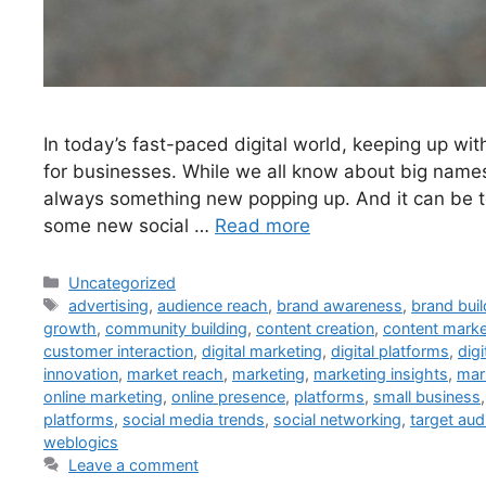
In today’s fast-paced digital world, keeping up with
for businesses. While we all know about big names 
always something new popping up. And it can be to
some new social …
Read more
Uncategorized
advertising
,
audience reach
,
brand awareness
,
brand buil
growth
,
community building
,
content creation
,
content marke
customer interaction
,
digital marketing
,
digital platforms
,
digi
innovation
,
market reach
,
marketing
,
marketing insights
,
mar
online marketing
,
online presence
,
platforms
,
small business
platforms
,
social media trends
,
social networking
,
target aud
weblogics
Leave a comment