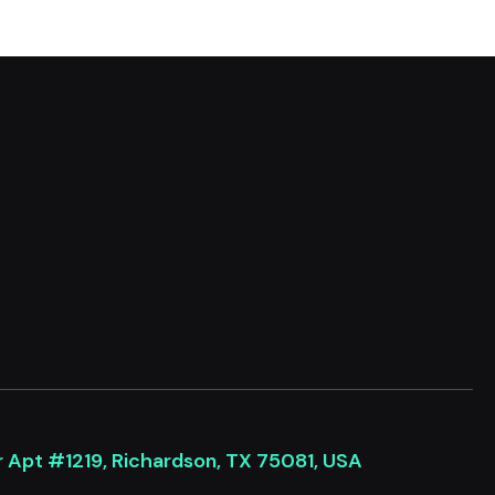
r Apt #1219, Richardson, TX 75081, USA