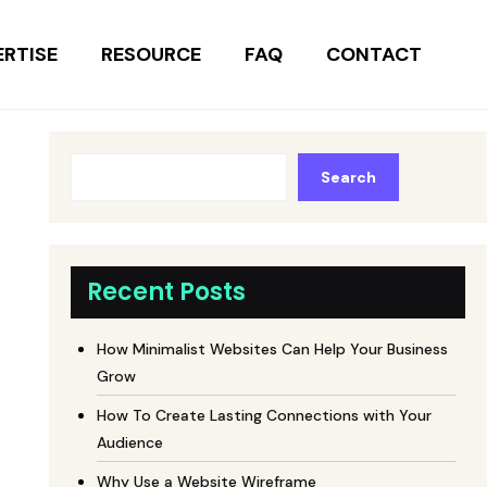
ERTISE
RESOURCE
FAQ
CONTACT
Search
Recent Posts
How Minimalist Websites Can Help Your Business
Grow
How To Create Lasting Connections with Your
Audience
Why Use a Website Wireframe