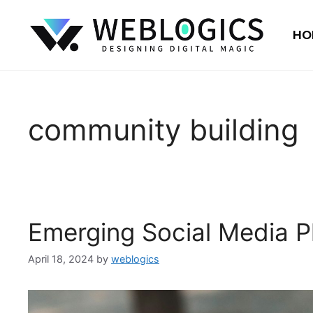
HO
community building
Emerging Social Media P
April 18, 2024
by
weblogics