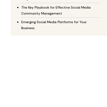
The Key Playbook for Effective Social Media
Community Management
Emerging Social Media Platforms for Your
Business