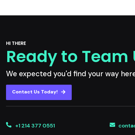
HI THERE
Ready to Team
We expected you'd find your way her
Contact Us Today!
+1 214 377 0551
conta