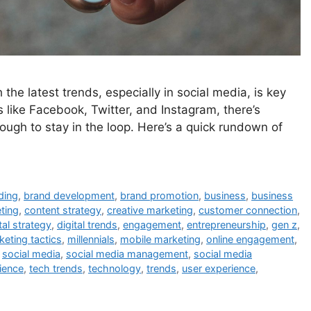
 the latest trends, especially in social media, is key
like Facebook, Twitter, and Instagram, there’s
ugh to stay in the loop. Here’s a quick rundown of
ding
,
brand development
,
brand promotion
,
business
,
business
ting
,
content strategy
,
creative marketing
,
customer connection
,
tal strategy
,
digital trends
,
engagement
,
entrepreneurship
,
gen z
,
keting tactics
,
millennials
,
mobile marketing
,
online engagement
,
,
social media
,
social media management
,
social media
ience
,
tech trends
,
technology
,
trends
,
user experience
,