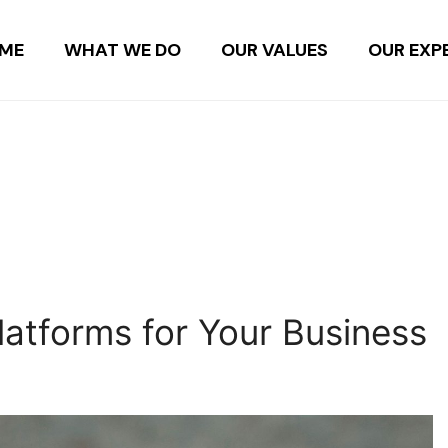
ME
WHAT WE DO
OUR VALUES
OUR EXP
latforms for Your Business