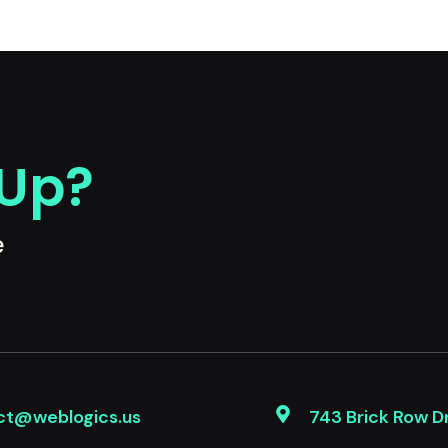
 Up?
e
ct@weblogics.us
743 Brick Row D