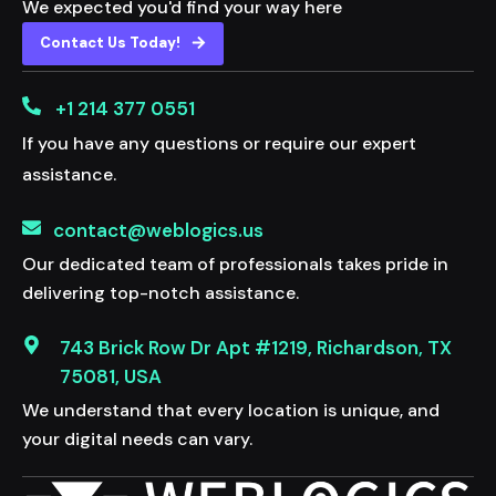
We expected you'd find your way here
Contact Us Today!
+1 214 377 0551
If you have any questions or require our expert
assistance.
contact@weblogics.us
Our dedicated team of professionals takes pride in
delivering top-notch assistance.
743 Brick Row Dr Apt #1219, Richardson, TX
75081, USA
We understand that every location is unique, and
your digital needs can vary.