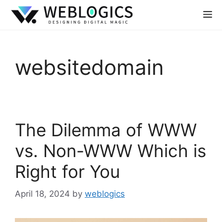
websitedomain
The Dilemma of WWW
vs. Non-WWW Which is
Right for You
April 18, 2024
by
weblogics