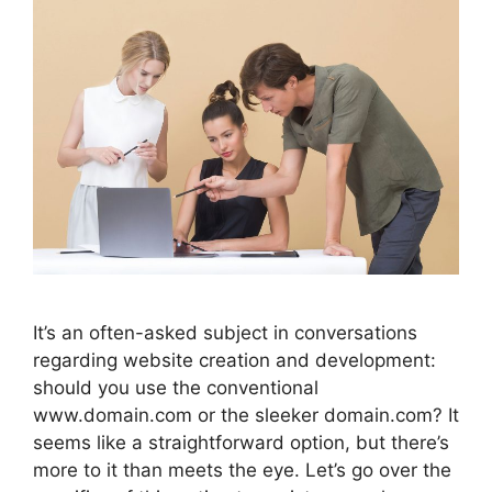
It’s an often-asked subject in conversations
regarding website creation and development:
should you use the conventional
www.domain.com or the sleeker domain.com? It
seems like a straightforward option, but there’s
more to it than meets the eye. Let’s go over the