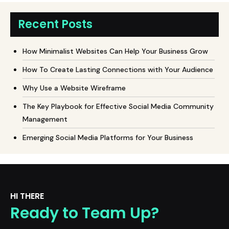
Recent Posts
How Minimalist Websites Can Help Your Business Grow
How To Create Lasting Connections with Your Audience
Why Use a Website Wireframe
The Key Playbook for Effective Social Media Community
Management
Emerging Social Media Platforms for Your Business
HI THERE
Ready to Team Up?