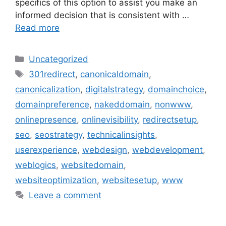
specifics of this option to assist you make an
informed decision that is consistent with …
Read more
Uncategorized
301redirect
,
canonicaldomain
,
canonicalization
,
digitalstrategy
,
domainchoice
,
domainpreference
,
nakeddomain
,
nonwww
,
onlinepresence
,
onlinevisibility
,
redirectsetup
,
seo
,
seostrategy
,
technicalinsights
,
userexperience
,
webdesign
,
webdevelopment
,
weblogics
,
websitedomain
,
websiteoptimization
,
websitesetup
,
www
Leave a comment