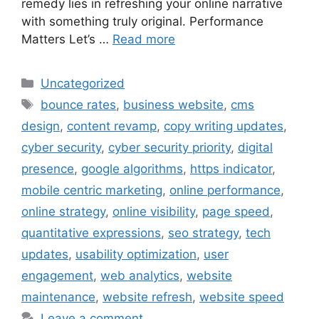
remedy lies in refreshing your online narrative
with something truly original. Performance
Matters Let’s …
Read more
Uncategorized
bounce rates
,
business website
,
cms
design
,
content revamp
,
copy writing updates
,
cyber security
,
cyber security priority
,
digital
presence
,
google algorithms
,
https indicator
,
mobile centric marketing
,
online performance
,
online strategy
,
online visibility
,
page speed
,
quantitative expressions
,
seo strategy
,
tech
updates
,
usability optimization
,
user
engagement
,
web analytics
,
website
maintenance
,
website refresh
,
website speed
Leave a comment