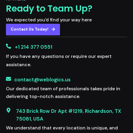
Ready to Team Up?
We expected you'd find your way here
Contact Us Today!
+1 214 377 0551
If you have any questions or require our expert
assistance.
contact@weblogics.us
Our dedicated team of professionals takes pride in
delivering top-notch assistance.
743 Brick Row Dr Apt #1219, Richardson, TX
75081, USA
We understand that every location is unique, and