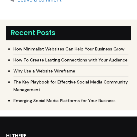
Recent Posts
How Minimalist Websites Can Help Your Business Grow
How To Create Lasting Connections with Your Audience
Why Use a Website Wireframe
The Key Playbook for Effective Social Media Community
Management
Emerging Social Media Platforms for Your Business
HI THERE