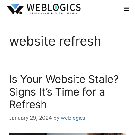
website refresh
Is Your Website Stale?
Signs It’s Time for a
Refresh
January 29, 2024
by
weblogics