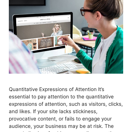
Quantitative Expressions of Attention It’s
essential to pay attention to the quantitative
expressions of attention, such as visitors, clicks,
and likes. If your site lacks stickiness,
provocative content, or fails to engage your
audience, your business may be at risk. The