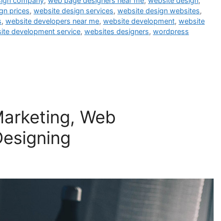
sign company
,
web page designers near me
,
website design
,
gn prices
,
website design services
,
website design websites
,
s
,
website developers near me
,
website development
,
website
ite development service
,
websites designers
,
wordpress
 Marketing, Web
esigning