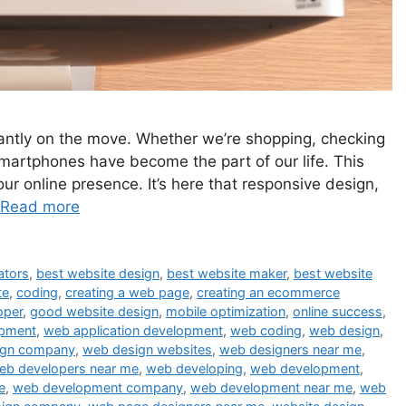
stantly on the move. Whether we’re shopping, checking
smartphones have become the part of our life. This
ur online presence. It’s here that responsive design,
Read more
ators
,
best website design
,
best website maker
,
best website
te
,
coding
,
creating a web page
,
creating an ecommerce
oper
,
good website design
,
mobile optimization
,
online success
,
opment
,
web application development
,
web coding
,
web design
,
ign company
,
web design websites
,
web designers near me
,
eb developers near me
,
web developing
,
web development
,
e
,
web development company
,
web development near me
,
web