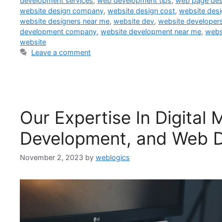
development services
,
web development tips
,
web page de
website design company
,
website design cost
,
website desi
website designers near me
,
website dev
,
website developer
development company
,
website development near me
,
webs
website
Leave a comment
Our Expertise In Digital
Development, and Web D
November 2, 2023
by
weblogics