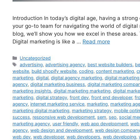
Introduction In today’s digital age, having a stron
your go-to team for navigating the world of digita
blog, we’ll show you how we excel in these areas.
Digital marketing is like a …
Read more
Uncategorized
advertising
,
advertising agency
,
best website builders
,
be
website
,
build shopify website
,
coding
,
content marketing
,
c
marketing
,
digital
,
digital agency marketing
,
digital marketing
agency
,
digital marketing business
,
digital marketing compa
marketing insights
,
digital marketing marketing
,
digital mark
marketing
,
digital strategy
,
front dev
,
front end developer
,
fr
agency
,
internet marketing service
,
marketing
,
marketing ag
marketing digital marketing
,
marketing strategy
,
mobile opti
success
,
responsive web development
,
sem
,
seo
,
social m
marketing agency
,
user friendly
,
web app development
,
web 
agency
,
web design and development
,
web design compan
web dev
,
web developer
,
web developers
,
web developing
,