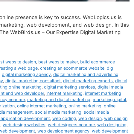
g online presence is key to success. WebLogics.us is
l marketing, web development, and web design. In this
 The WebBirds.us – Our Expertise Digital Marketing
st website design
,
best website maker
,
build ecommerce
reating a web page
,
creating an ecommerce website
,
dig
,
digital marketing agency
,
digital marketing and advertising
ny
,
digital marketing consultant
,
digital marketing experts
,
digital
eting online marketing
,
digital marketing services
,
digital media
ont end web developer
,
internet marketing
,
internet marketing
ency near me
,
marketing and digital marketing
,
marketing digital
,
mization
,
online internet marketing
,
online marketing
,
online
edia management
,
social media marketing
,
social media
application development
,
web coding
,
web design
,
web design
y
,
web design websites
,
web designers near me
,
web designing
,
web development
,
web development agency
,
web development