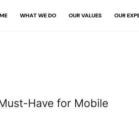
ME
WHAT WE DO
OUR VALUES
OUR EXP
Must-Have for Mobile