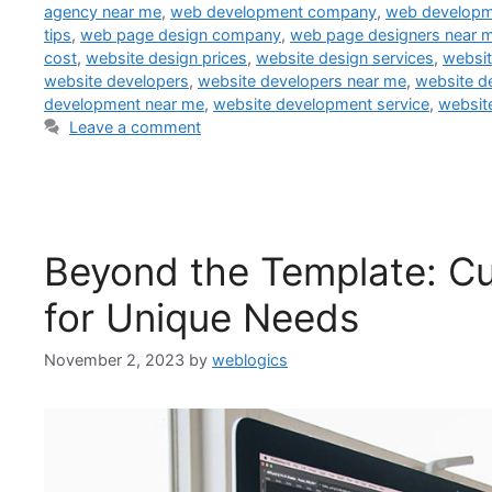
agency near me
,
web development company
,
web developm
tips
,
web page design company
,
web page designers near 
cost
,
website design prices
,
website design services
,
websit
website developers
,
website developers near me
,
website d
development near me
,
website development service
,
websit
Leave a comment
Beyond the Template: 
for Unique Needs
November 2, 2023
by
weblogics