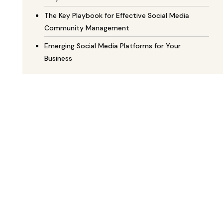
The Key Playbook for Effective Social Media
Community Management
Emerging Social Media Platforms for Your
Business