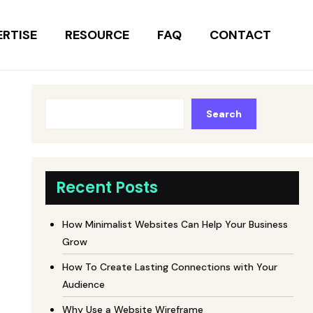
ERTISE
RESOURCE
FAQ
CONTACT
Search
Recent Posts
How Minimalist Websites Can Help Your Business
Grow
How To Create Lasting Connections with Your
Audience
Why Use a Website Wireframe