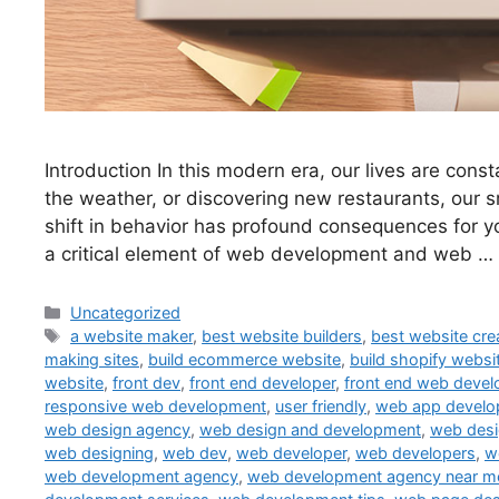
Introduction In this modern era, our lives are con
the weather, or discovering new restaurants, our 
shift in behavior has profound consequences for yo
a critical element of web development and web …
Uncategorized
a website maker
,
best website builders
,
best website cre
making sites
,
build ecommerce website
,
build shopify websi
website
,
front dev
,
front end developer
,
front end web devel
responsive web development
,
user friendly
,
web app devel
web design agency
,
web design and development
,
web des
web designing
,
web dev
,
web developer
,
web developers
,
w
web development agency
,
web development agency near m