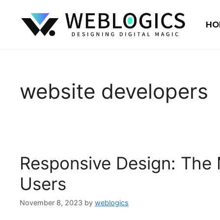
HO
website developers
Responsive Design: The 
Users
November 8, 2023
by
weblogics