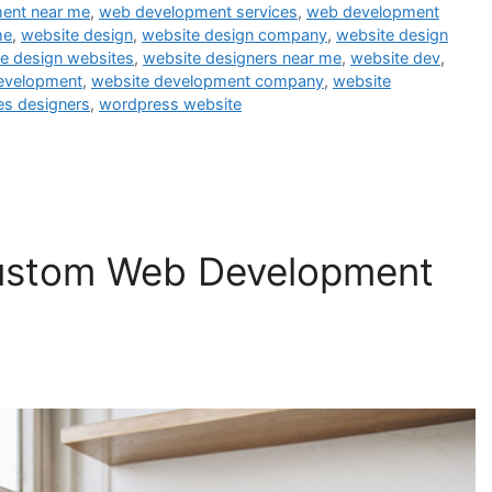
ent near me
,
web development services
,
web development
me
,
website design
,
website design company
,
website design
e design websites
,
website designers near me
,
website dev
,
evelopment
,
website development company
,
website
es designers
,
wordpress website
Custom Web Development