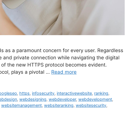
nds as a paramount concern for every user. Regardless
e and private connection while navigating the digital
ce of the new HTTPS protocol becomes evident.
col, plays a pivotal …
Read more
oogleseo
,
https
,
infosecurity
,
interactivewebsite
,
ranking
,
ebdesign
,
webdesigning
,
webdeveloper
,
webdevelopment
,
,
websitemanagement
,
websiteranking
,
websitesecurity
,