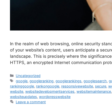
In the realm of web browsing, online security sta
of your website’s content, users anticipate a secur
landscape. This is precisely where the significan
HTTPS, an encrypted Internet communication proto
Uncategorized
google
,
googleranking
,
googlerankings
,
googlesearch
,
g
rankinggoogle
,
rankongoogle
,
responsivewebsite
,
secure
,
w
website
,
websitedevelopmentservices
,
websitemaintenance
websiteupdates
,
wordpresswebsite
Leave a comment