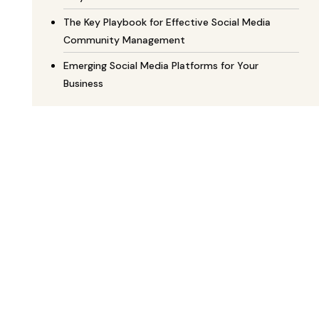
The Key Playbook for Effective Social Media
Community Management
Emerging Social Media Platforms for Your
Business