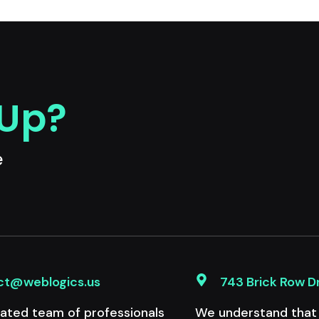
 Up?
e
ct@weblogics.us
743 Brick Row D
ated team of professionals
We understand that e