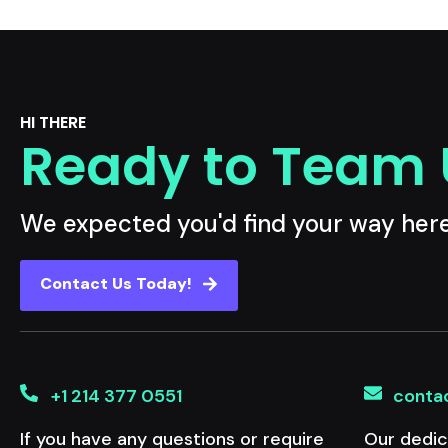
HI THERE
Ready to Team
We expected you'd find your way her
Contact Us Today!
+1 214 377 0551
conta
If you have any questions or require
Our dedic