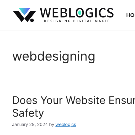
HO
webdesigning
Does Your Website Ensur
Safety
January 29, 2024
by
weblogics