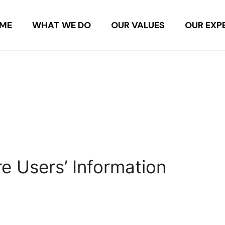
ME
WHAT WE DO
OUR VALUES
OUR EXP
e Users’ Information