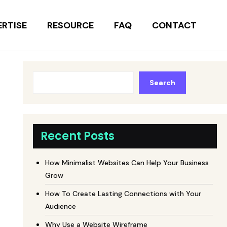
ERTISE
RESOURCE
FAQ
CONTACT
Search
Recent Posts
How Minimalist Websites Can Help Your Business
Grow
How To Create Lasting Connections with Your
Audience
Why Use a Website Wireframe