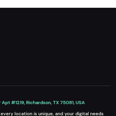
r Apt #1219, Richardson, TX 75081, USA
very location is unique, and your digital needs