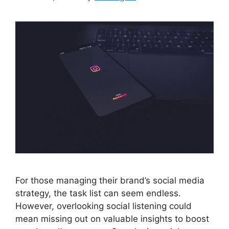
For those managing their brand’s social media
strategy, the task list can seem endless.
However, overlooking social listening could
mean missing out on valuable insights to boost