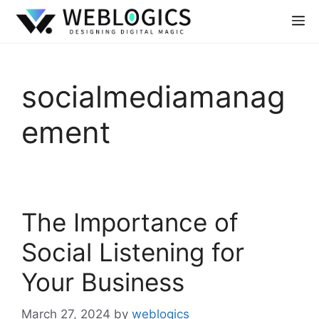
socialmediamanag
ement
The Importance of
Social Listening for
Your Business
March 27, 2024
by
weblogics