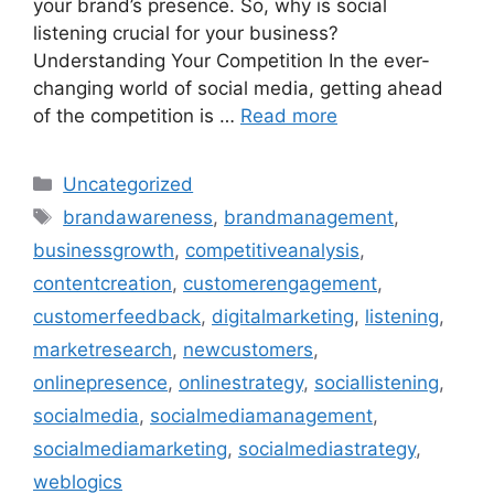
your brand’s presence. So, why is social
listening crucial for your business?
Understanding Your Competition In the ever-
changing world of social media, getting ahead
of the competition is …
Read more
Uncategorized
brandawareness
,
brandmanagement
,
businessgrowth
,
competitiveanalysis
,
contentcreation
,
customerengagement
,
customerfeedback
,
digitalmarketing
,
listening
,
marketresearch
,
newcustomers
,
onlinepresence
,
onlinestrategy
,
sociallistening
,
socialmedia
,
socialmediamanagement
,
socialmediamarketing
,
socialmediastrategy
,
weblogics