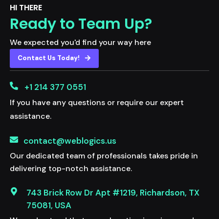
HI THERE
Ready to Team Up?
We expected you'd find your way here
Contact Us Today!
+1 214 377 0551
If you have any questions or require our expert
assistance.
contact@weblogics.us
Our dedicated team of professionals takes pride in
delivering top-notch assistance.
743 Brick Row Dr Apt #1219, Richardson, TX
75081, USA