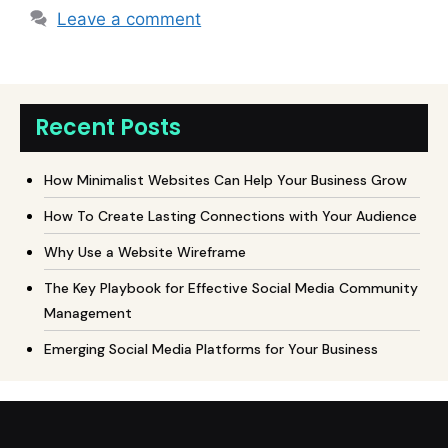
Leave a comment
Recent Posts
How Minimalist Websites Can Help Your Business Grow
How To Create Lasting Connections with Your Audience
Why Use a Website Wireframe
The Key Playbook for Effective Social Media Community
Management
Emerging Social Media Platforms for Your Business