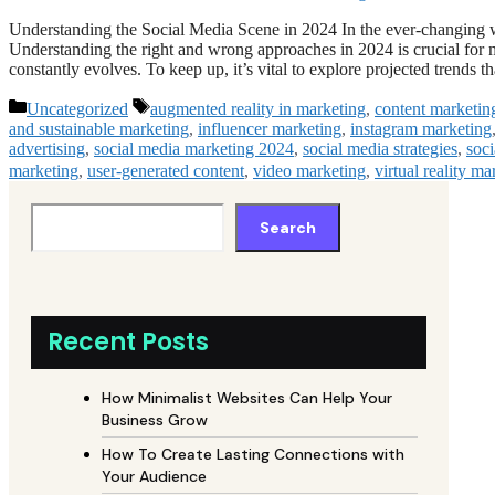
Understanding the Social Media Scene in 2024 In the ever-changing wo
Understanding the right and wrong approaches in 2024 is crucial for 
constantly evolves. To keep up, it’s vital to explore projected trends 
Categories
Tags
Uncategorized
augmented reality in marketing
,
content marketin
and sustainable marketing
,
influencer marketing
,
instagram marketing
advertising
,
social media marketing 2024
,
social media strategies
,
soc
marketing
,
user-generated content
,
video marketing
,
virtual reality ma
Search
Recent Posts
How Minimalist Websites Can Help Your
Business Grow
How To Create Lasting Connections with
Your Audience