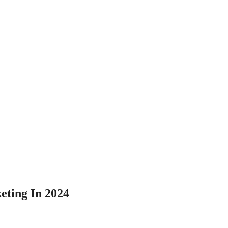
eting In 2024