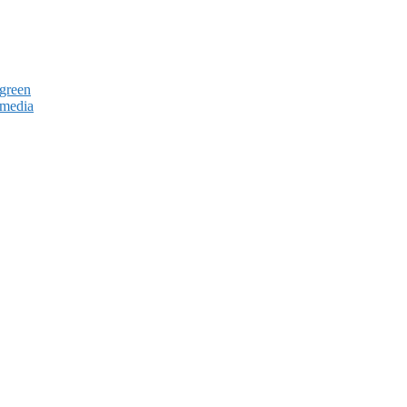
green
 media