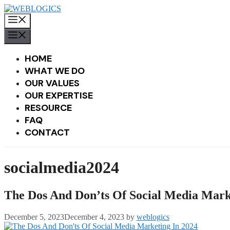
Skip
to
MENU
content
MENU
HOME
WHAT WE DO
OUR VALUES
OUR EXPERTISE
RESOURCE
FAQ
CONTACT
socialmedia2024
The Dos And Don’ts Of Social Media Mark
December 5, 2023
December 4, 2023
by
weblogics