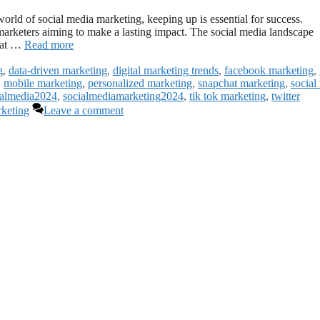
rld of social media marketing, keeping up is essential for success.
marketers aiming to make a lasting impact. The social media landscape
that …
Read more
g
,
data-driven marketing
,
digital marketing trends
,
facebook marketing
,
,
mobile marketing
,
personalized marketing
,
snapchat marketing
,
social
ialmedia2024
,
socialmediamarketing2024
,
tik tok marketing
,
twitter
rketing
Leave a comment