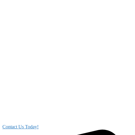
Contact Us Today!