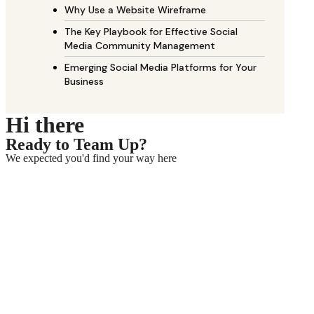
Why Use a Website Wireframe
The Key Playbook for Effective Social
Media Community Management
Emerging Social Media Platforms for Your
Business
Hi there
Ready to Team Up?
We expected you'd find your way here