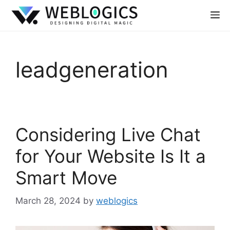
leadgeneration
Considering Live Chat
for Your Website Is It a
Smart Move
March 28, 2024
by
weblogics