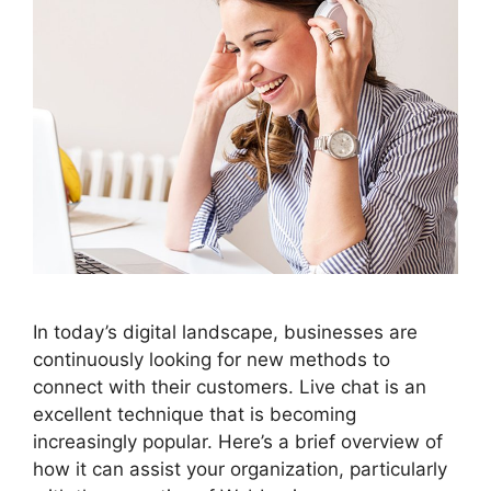
In today’s digital landscape, businesses are
continuously looking for new methods to
connect with their customers. Live chat is an
excellent technique that is becoming
increasingly popular. Here’s a brief overview of
how it can assist your organization, particularly