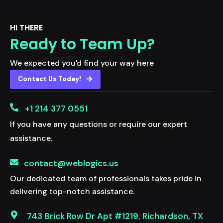
HI THERE
Ready to Team Up?
We expected you'd find your way here
Contact Us Today!
+1 214 377 0551
If you have any questions or require our expert
assistance.
contact@weblogics.us
Our dedicated team of professionals takes pride in
delivering top-notch assistance.
743 Brick Row Dr Apt #1219, Richardson, TX