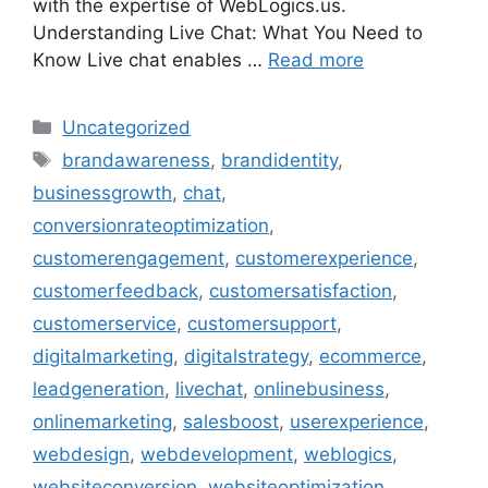
with the expertise of WebLogics.us.
Understanding Live Chat: What You Need to
Know Live chat enables …
Read more
Uncategorized
brandawareness
,
brandidentity
,
businessgrowth
,
chat
,
conversionrateoptimization
,
customerengagement
,
customerexperience
,
customerfeedback
,
customersatisfaction
,
customerservice
,
customersupport
,
digitalmarketing
,
digitalstrategy
,
ecommerce
,
leadgeneration
,
livechat
,
onlinebusiness
,
onlinemarketing
,
salesboost
,
userexperience
,
webdesign
,
webdevelopment
,
weblogics
,
websiteconversion
,
websiteoptimization
,