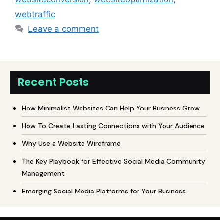
webtraffic
Leave a comment
Recent Posts
How Minimalist Websites Can Help Your Business Grow
How To Create Lasting Connections with Your Audience
Why Use a Website Wireframe
The Key Playbook for Effective Social Media Community
Management
Emerging Social Media Platforms for Your Business