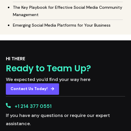
The Key Playbook for Effective Social Media Community
Management
Emerging Social Media Platforms for Your Business
HI THERE
Ready to Team Up?
We expected you'd find your way here
Contact Us Today!
+1 214 377 0551
If you have any questions or require our expert
assistance.