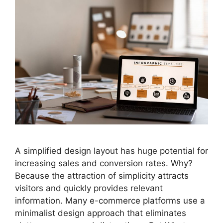
A simplified design layout has huge potential for
increasing sales and conversion rates. Why?
Because the attraction of simplicity attracts
visitors and quickly provides relevant
information. Many e-commerce platforms use a
minimalist design approach that eliminates