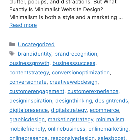
clutter, popups, and distractions. But What
Exactly Is Minimalist Website Design?
Minimalism is both a style and a marketing …
Read more
Uncategorized
brandidentity
,
brandrecognition
,
businessgrowth
,
businesssuccess
,
contentstrategy
,
conversionoptimization
,
conversionrate
,
creativewebdesign
,
customerengagement
,
customerexperience
,
designinspiration
,
designthinking
,
designtrends
,
digitalpresence
,
digitalstrategy
,
ecommerce
,
graphicdesign
,
marketingstrategy
,
minimalism
,
mobilefriendly
,
onlinebusiness
,
onlinemarketing
,
onlinepresence
,
responsivedesign
,
salesboost
,