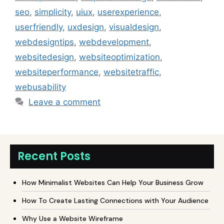
seo
,
simplicity
,
uiux
,
userexperience
,
userfriendly
,
uxdesign
,
visualdesign
,
webdesigntips
,
webdevelopment
,
websitedesign
,
websiteoptimization
,
websiteperformance
,
websitetraffic
,
webusability
Leave a comment
Recent Posts
How Minimalist Websites Can Help Your Business Grow
How To Create Lasting Connections with Your Audience
Why Use a Website Wireframe