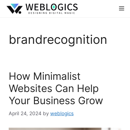
brandrecognition
How Minimalist
Websites Can Help
Your Business Grow
April 24, 2024
by
weblogics