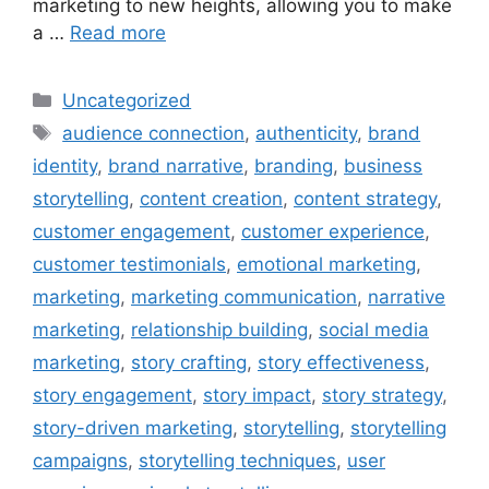
marketing to new heights, allowing you to make
a …
Read more
Uncategorized
audience connection
,
authenticity
,
brand
identity
,
brand narrative
,
branding
,
business
storytelling
,
content creation
,
content strategy
,
customer engagement
,
customer experience
,
customer testimonials
,
emotional marketing
,
marketing
,
marketing communication
,
narrative
marketing
,
relationship building
,
social media
marketing
,
story crafting
,
story effectiveness
,
story engagement
,
story impact
,
story strategy
,
story-driven marketing
,
storytelling
,
storytelling
campaigns
,
storytelling techniques
,
user