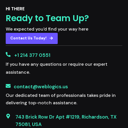
HI THERE
Ready to Team Up?
We expected you'd find your way here
Contact Us Today!
+1 214 377 0551
If you have any questions or require our expert
assistance.
contact@weblogics.us
Our dedicated team of professionals takes pride in
delivering top-notch assistance.
743 Brick Row Dr Apt #1219, Richardson, TX
75081, USA