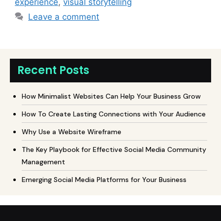
experience
,
visual storytelling
Leave a comment
Recent Posts
How Minimalist Websites Can Help Your Business Grow
How To Create Lasting Connections with Your Audience
Why Use a Website Wireframe
The Key Playbook for Effective Social Media Community
Management
Emerging Social Media Platforms for Your Business