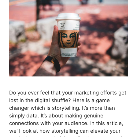
Do you ever feel that your marketing efforts get
lost in the digital shuffle? Here is a game
changer which is storytelling. It’s more than
simply data. It’s about making genuine
connections with your audience. In this article,
we’ll look at how storytelling can elevate your