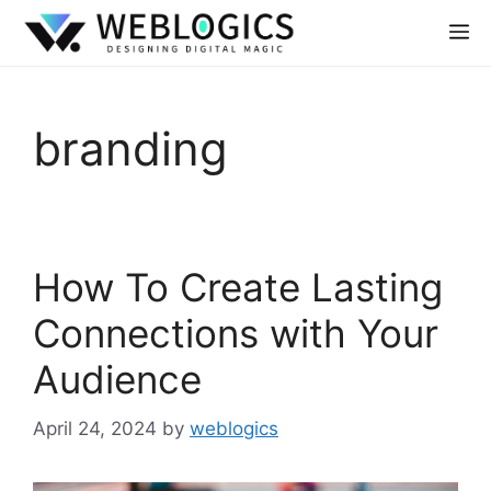
branding
How To Create Lasting
Connections with Your
Audience
April 24, 2024
by
weblogics