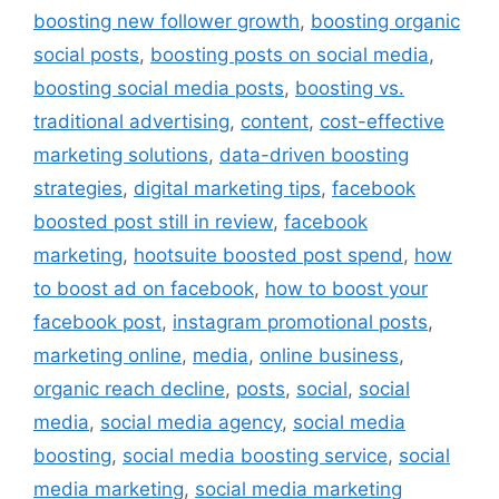
boosting new follower growth
,
boosting organic
social posts
,
boosting posts on social media
,
boosting social media posts
,
boosting vs.
traditional advertising
,
content
,
cost-effective
marketing solutions
,
data-driven boosting
strategies
,
digital marketing tips
,
facebook
boosted post still in review
,
facebook
marketing
,
hootsuite boosted post spend
,
how
to boost ad on facebook
,
how to boost your
facebook post
,
instagram promotional posts
,
marketing online
,
media
,
online business
,
organic reach decline
,
posts
,
social
,
social
media
,
social media agency
,
social media
boosting
,
social media boosting service
,
social
media marketing
,
social media marketing