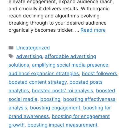
elevate engagement, expand audience reach,
and crucially it delivers results. With organic
reach declining and algorithms evolving,
breaking through to your desired audience
organically becomes trickier. …
Read more
Uncategorized
advertising
,
affordable advertising
solutions
,
amplifying social media presence
,
audience expansion strategies
,
boost followers
,
boosted content strategy
,
boosted posts
analytics
,
boosted posts' roi analysis
,
boosted
social media
,
boosting
,
boosting effectiveness
analysis
,
boosting engagement
,
boosting for
brand awareness
,
boosting for engagement
growth
,
boosting impact measurement
,