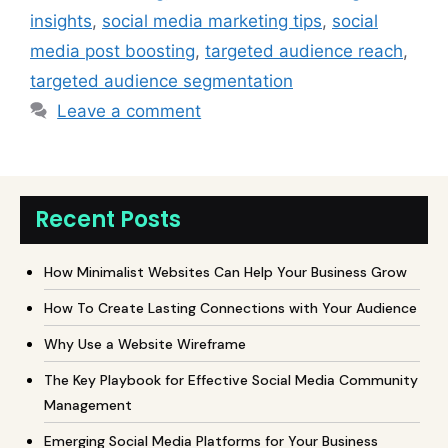
insights
,
social media marketing tips
,
social
media post boosting
,
targeted audience reach
,
targeted audience segmentation
Leave a comment
Recent Posts
How Minimalist Websites Can Help Your Business Grow
How To Create Lasting Connections with Your Audience
Why Use a Website Wireframe
The Key Playbook for Effective Social Media Community
Management
Emerging Social Media Platforms for Your Business