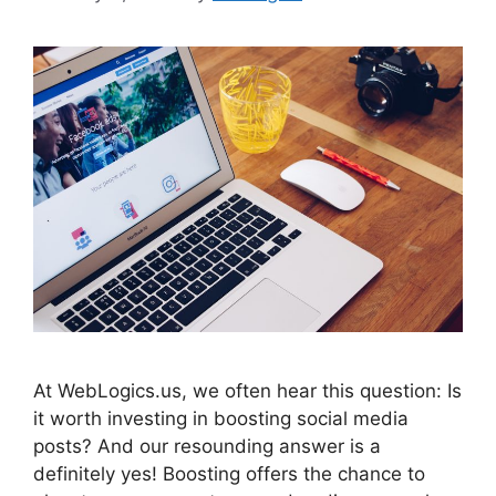
At WebLogics.us, we often hear this question: Is
it worth investing in boosting social media
posts? And our resounding answer is a
definitely yes! Boosting offers the chance to