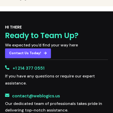
HI THERE
Ready to Team Up?
We expected you'd find your way here
Contact Us Today!
+1 214 377 0551
If you have any questions or require our expert
assistance.
contact@weblogics.us
Our dedicated team of professionals takes pride in
delivering top-notch assistance.