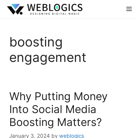
boosting
engagement
Why Putting Money
Into Social Media
Boosting Matters?
January 3, 2024
by
weblogics